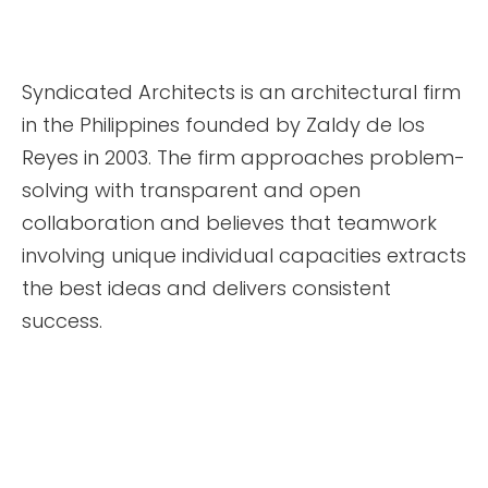
Syndicated Architects is an architectural firm
in the Philippines founded by Zaldy de los
Reyes in 2003. The firm approaches problem-
solving with transparent and open
collaboration and believes that teamwork
involving unique individual capacities extracts
the best ideas and delivers consistent
success.