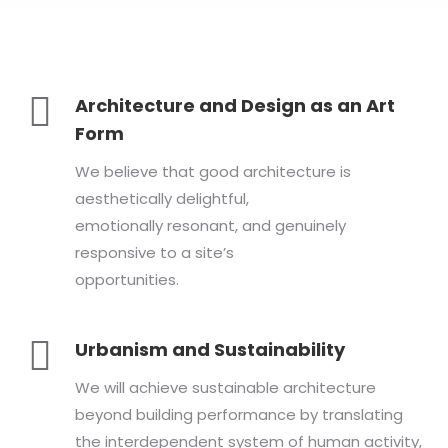
Architecture and Design as an Art
Form
We believe that good architecture is
aesthetically delightful,
emotionally resonant, and genuinely
responsive to a site’s
opportunities.
Urbanism and Sustainability
We will achieve sustainable architecture
beyond building performance by translating
the interdependent system of human activity,