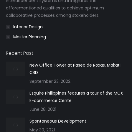
interdependent systems and integrates the
afforementioned qualities to achieve optimum
collaborative processes among stakeholders.
Interior Design
Master Planning
Recent Post
New Office Tower at Paseo de Roxas, Makati
CBD
September 23, 2022
Esquire Philippines features a tour of the MCX
E-commerce Cente
June 28, 2021
Spontaneous Development
May 30, 2021