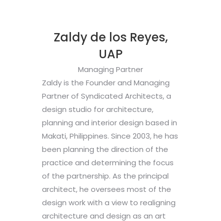
Zaldy de los Reyes,
UAP
Managing Partner
Zaldy is the Founder and Managing
Partner of Syndicated Architects, a
design studio for architecture,
planning and interior design based in
Makati, Philippines. Since 2003, he has
been planning the direction of the
practice and determining the focus
of the partnership. As the principal
architect, he oversees most of the
design work with a view to realigning
architecture and design as an art