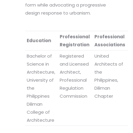
form while advocating a progressive
design response to urbanism.
Professional
Professional
Education
Registration
Associations
Bachelor of
Registered
United
Science in
and Licensed
Architects of
Architecture,
Architect,
the
University of
Professional
Philippines,
the
Regulation
Diliman
Philippines
Commission
Chapter
Diliman
College of
Architecture