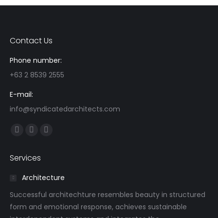
Contact Us
Phone number:
+63 2 8539 2555
E-mail:
info@syndicatedarchitects.com
Find us on:
Facebook
Linkedin
Instagram
page
page
page
Services
opens
opens
opens
in
in
in
Architecture
new
new
new
Successful architechture resembles beauty in structured
window
window
window
form and emotional response, achieves sustainable