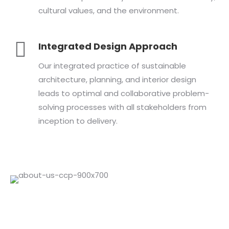
cultural values, and the environment.
Integrated Design Approach
Our integrated practice of sustainable
architecture, planning, and interior design
leads to optimal and collaborative problem-
solving processes with all stakeholders from
inception to delivery.