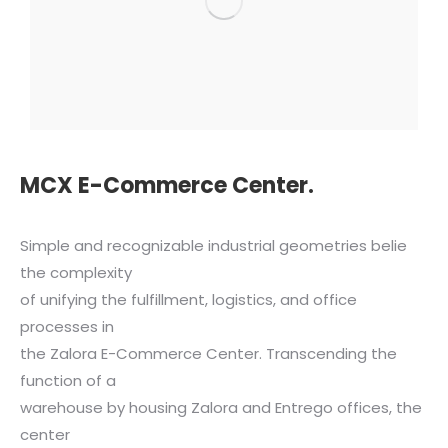
MCX E-Commerce Center.
Simple and recognizable industrial geometries belie
the complexity
of unifying the fulfillment, logistics, and office
processes in
the Zalora E-Commerce Center. Transcending the
function of a
warehouse by housing Zalora and Entrego offices, the
center