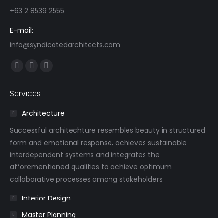
+63 2 8539 2555
E-mail:
info@syndicatedarchitects.com
Find us on:
Facebook
Linkedin
Instagram
page
page
page
Services
opens
opens
opens
in
in
in
Architecture
new
new
new
Successful architechture resembles beauty in structured
window
window
window
form and emotional response, achieves sustainable
interdependent systems and integrates the
afforementioned qualities to achieve optimum
collaborative processes among stakeholders.
Interior Design
Master Planning