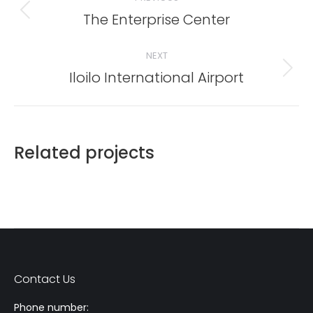
The Enterprise Center
Previous
project:
NEXT
Iloilo International Airport
Next
project:
Related projects
Contact Us
Phone number: