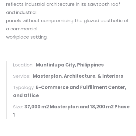
reflects industrial architecture in its sawtooth roof
and industrial
panels without compromising the glazed aesthetic of
a commercial
workplace setting.
Location:
Muntinlupa City, Philippines
Service:
Masterplan, Architecture, & Interiors
Typology:
E-Commerce and Fulfillment Center,
and Office
Size:
37,000 m2 Masterplan and 18,200 m2 Phase
1